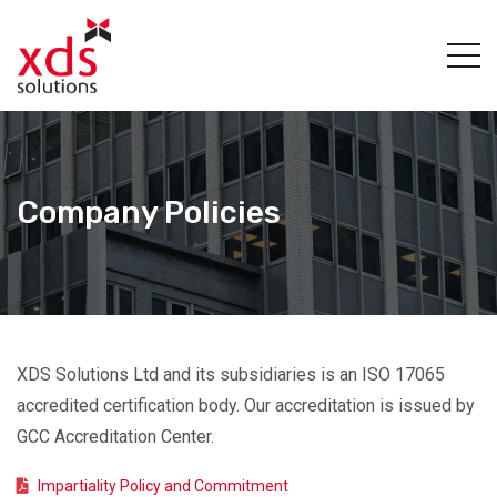
Company Policies
XDS Solutions Ltd and its subsidiaries is an ISO 17065
accredited certification body. Our accreditation is issued by
GCC Accreditation Center.
Impartiality Policy and Commitment