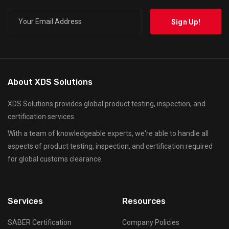
About XDS Solutions
XDS Solutions provides global product testing, inspection, and
certification services.
With a team of knowledgeable experts, we're able to handle all
aspects of product testing, inspection, and certification required
for global customs clearance.
Services
Resources
SABER Certification
Company Policies