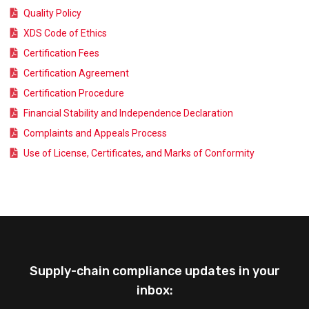
Quality Policy
XDS Code of Ethics
Certification Fees
Certification Agreement
Certification Procedure
Financial Stability and Independence Declaration
Complaints and Appeals Process
Use of License, Certificates, and Marks of Conformity
Supply-chain compliance updates in your
inbox: