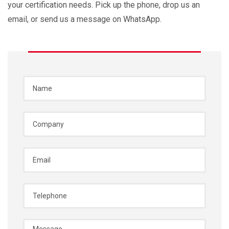
your certification needs. Pick up the phone, drop us an
email, or send us a message on WhatsApp.