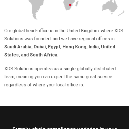
Our global head-office is in the United Kingdom, where XDS
Solutions was founded, and we have regional offices in
Saudi Arabia, Dubai, Egypt, Hong Kong, India, United
States, and South Africa
.
XDS Solutions operates as a single globally distributed
team, meaning you can expect the same great service
regardless of where your local office is.