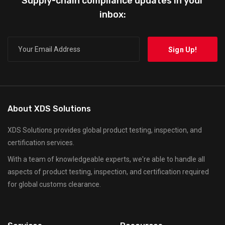
Supply-chain compliance updates in your
inbox:
About XDS Solutions
XDS Solutions provides global product testing, inspection, and
certification services.
With a team of knowledgeable experts, we're able to handle all
aspects of product testing, inspection, and certification required
for global customs clearance.