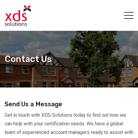
Contact Us
Send Us a Message
Get in touch with XDS Solutions today to find out how we
can help with your certification needs. We have a global
team of experienced account managers ready to assist with