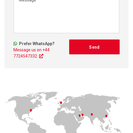
Prefer WhatsApp?
Message us on +44
7724547332