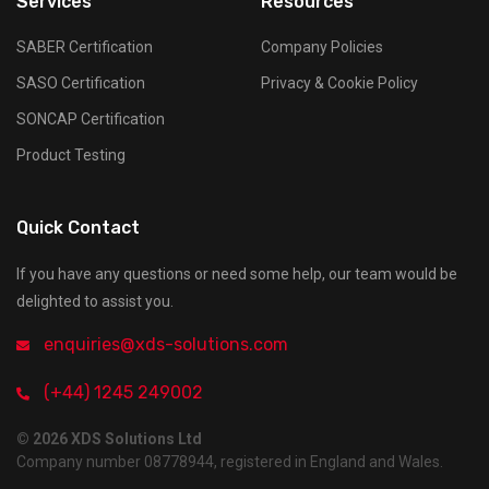
Services
Resources
SABER Certification
Company Policies
SASO Certification
Privacy & Cookie Policy
SONCAP Certification
Product Testing
Quick Contact
If you have any questions or need some help, our team would be
delighted to assist you.
enquiries@xds-solutions.com
(+44) 1245 249002
© 2026 XDS Solutions Ltd
Company number 08778944, registered in England and Wales.