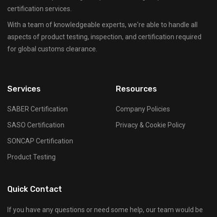
certification services.
With a team of knowledgeable experts, we're able to handle all
aspects of product testing, inspection, and certification required
for global customs clearance.
Services
Resources
SABER Certification
Company Policies
SASO Certification
Privacy & Cookie Policy
SONCAP Certification
Product Testing
Quick Contact
If you have any questions or need some help, our team would be