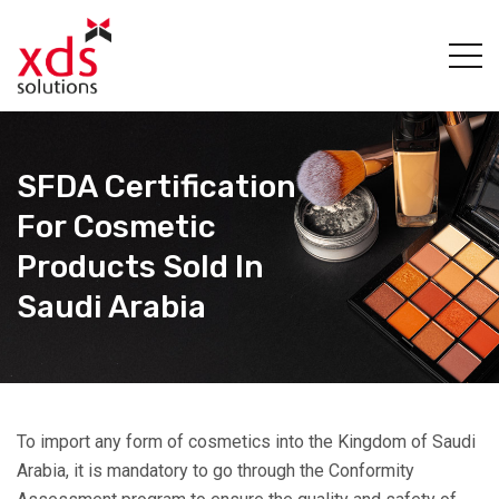
SFDA Certification
For Cosmetic
Products Sold In
Saudi Arabia
To import any form of cosmetics into the Kingdom of Saudi
Arabia, it is mandatory to go through the Conformity