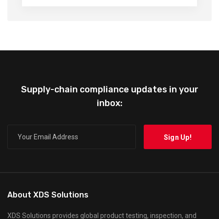
Supply-chain compliance updates in your
inbox:
About XDS Solutions
XDS Solutions provides global product testing, inspection, and