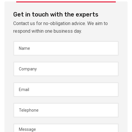
Get in touch with the experts
Contact us for no-obligation advice. We aim to
respond within one business day.