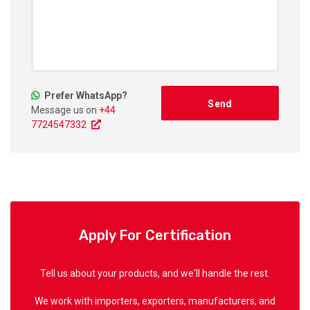
Prefer WhatsApp?
Message us on
+44
7724547332
Apply For Certification
Tell us about your products, and we'll handle the rest.
We work with importers, exporters, manufacturers, and