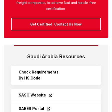
freight companies, to achieve fast and hassle-free
certification.
Get Certified: Contact Us Now
Saudi Arabia Resources
Check Requirements
By HS Code
SASO Website
SABER Portal