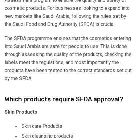
Assessment program to ensure the quality and safety of
cosmetic products. For businesses looking to expand into
new markets like Saudi Arabia, following the rules set by
the Saudi Food and Drug Authority (SFDA) is crucial.
The SFDA programme ensures that the cosmetics entering
into Saudi Arabia are safe for people to use. This is done
through assessing the quality of the products, checking the
labels meet the regulations, and most importantly the
products have been tested to the correct standards set out
by the SFDA.
Which products require SFDA approval?
Skin Products
Skin care Products
Skin cleansing products