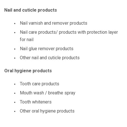
Nail and cuticle products
Nail varnish and remover products
Nail care products/ products with protection layer
for nail
Nail glue remover products
Other nail and cuticle products
Oral hygiene products
Tooth care products
Mouth wash / breathe spray
Tooth whiteners
Other oral hygiene products