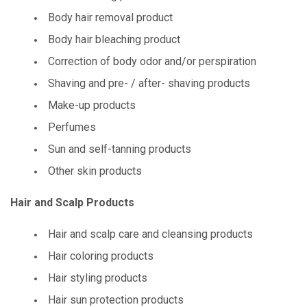
Body hair removal product
Body hair bleaching product
Correction of body odor and/or perspiration
Shaving and pre- / after- shaving products
Make-up products
Perfumes
Sun and self-tanning products
Other skin products
Hair and Scalp Products
Hair and scalp care and cleansing products
Hair coloring products
Hair styling products
Hair sun protection products