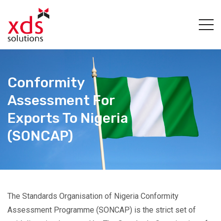
Conformity
Assessment For
Exports To Nigeria
(SONCAP)
The Standards Organisation of Nigeria Conformity
Assessment Programme (SONCAP) is the strict set of