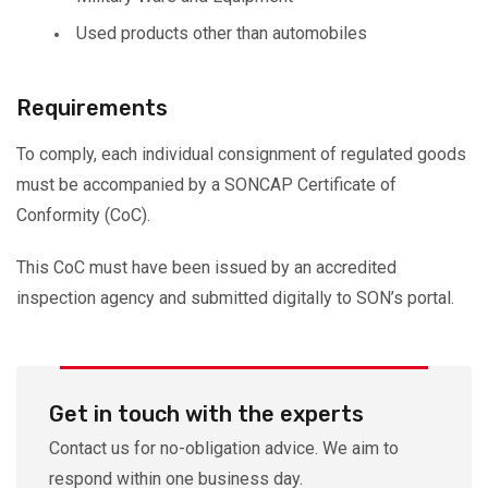
Used products other than automobiles
Requirements
To comply, each individual consignment of regulated goods
must be accompanied by a SONCAP Certificate of
Conformity (CoC).
This CoC must have been issued by an accredited
inspection agency and submitted digitally to SON’s portal.
Get in touch with the experts
Contact us for no-obligation advice. We aim to
respond within one business day.