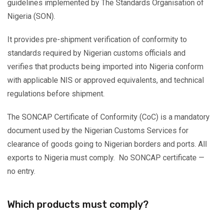
guidelines implemented by The Standards Organisation of
Nigeria (SON).
It provides pre-shipment verification of conformity to
standards required by Nigerian customs officials and
verifies that products being imported into Nigeria conform
with applicable NIS or approved equivalents, and technical
regulations before shipment.
The SONCAP Certificate of Conformity (CoC) is a mandatory
document used by the Nigerian Customs Services for
clearance of goods going to Nigerian borders and ports. All
exports to Nigeria must comply. No SONCAP certificate —
no entry.
Which products must comply?