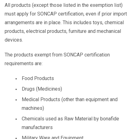
All products (except those listed in the exemption list)
must apply for SONCAP certification, even if prior import
arrangements are in place. This includes toys, chemical
products, electrical products, furniture and mechanical
devices.
The products exempt from SONCAP certification
requirements are:
Food Products
Drugs (Medicines)
Medical Products (other than equipment and
machines)
Chemicals used as Raw Material by bonafide
manufacturers
Military Ware and Equipment