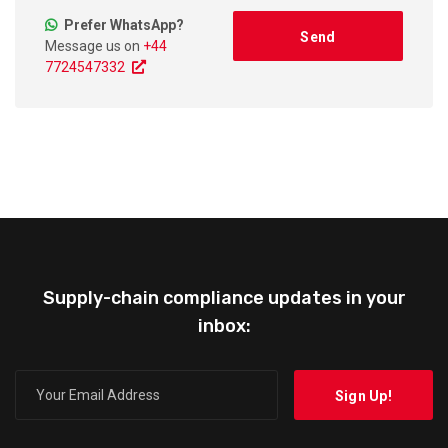
Prefer WhatsApp?
Message us on
+44
7724547332
Supply-chain compliance updates in your
inbox: