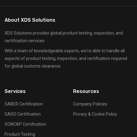
About XDS Solutions
XDS Solutions provides global product testing, inspection, and
certification services.
With a team of knowledgeable experts, we're able to handle all
aspects of product testing, inspection, and certification required
for global customs clearance.
Services
Resources
SABER Certification
Company Policies
SASO Certification
Privacy & Cookie Policy
SONCAP Certification
Product Testing