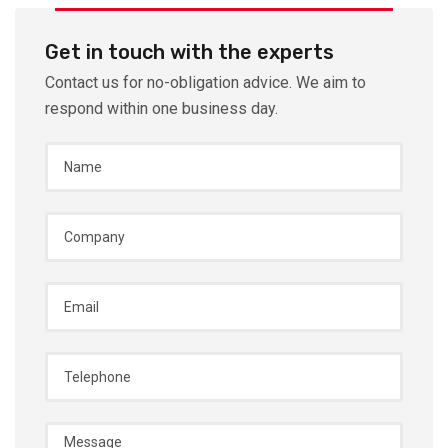
Get in touch with the experts
Contact us for no-obligation advice. We aim to
respond within one business day.