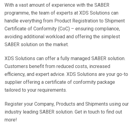
With a vast amount of experience with the SABER
programme, the team of experts at XDS Solutions can
handle everything from Product Registration to Shipment
Certificate of Conformity (CoC) – ensuring compliance,
avoiding additional workload and offering the simplest
SABER solution on the market.
XDS Solutions can offer a fully managed SABER solution.
Customers benefit from reduced costs, increased
efficiency, and expert advice. XDS Solutions are your go-to
supplier offering a certificate of conformity package
tailored to your requirements.
Register your Company, Products and Shipments using our
industry leading SABER solution. Get in touch to find out
more!