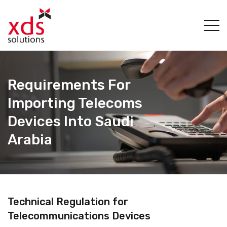
Requirements For
Importing Telecoms
Devices Into Saudi
Arabia
Technical Regulation for
Telecommunications Devices