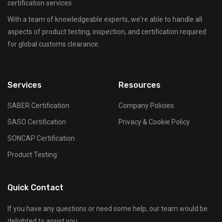
certification services.
With a team of knowledgeable experts, we're able to handle all
aspects of product testing, inspection, and certification required
for global customs clearance.
Services
Resources
SABER Certification
Company Policies
SASO Certification
Privacy & Cookie Policy
SONCAP Certification
Product Testing
Quick Contact
If you have any questions or need some help, our team would be
delighted to assist you.