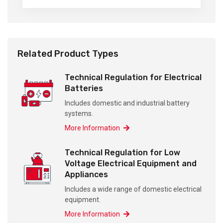
Related Product Types
Technical Regulation for Electrical
Batteries
Includes domestic and industrial battery
systems.
More Information
Technical Regulation for Low
Voltage Electrical Equipment and
Appliances
Includes a wide range of domestic electrical
equipment.
More Information