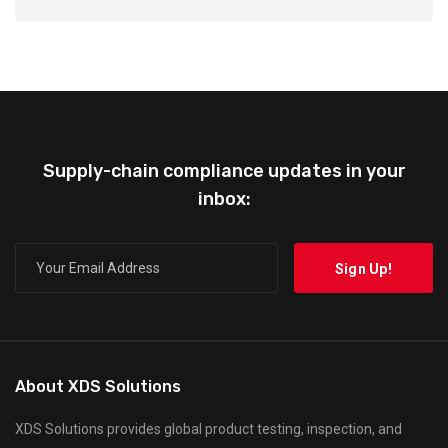
Supply-chain compliance updates in your
inbox:
About XDS Solutions
XDS Solutions provides global product testing, inspection, and