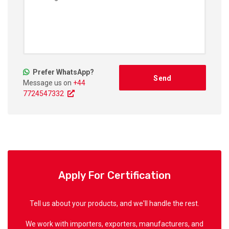
Prefer WhatsApp?
Message us on
+44
7724547332
Apply For Certification
Tell us about your products, and we'll handle the rest.
We work with importers, exporters, manufacturers, and