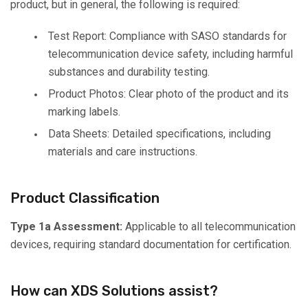
product, but in general, the following is required:
Test Report: Compliance with SASO standards for
telecommunication device safety, including harmful
substances and durability testing.
Product Photos: Clear photo of the product and its
marking labels.
Data Sheets: Detailed specifications, including
materials and care instructions.
Product Classification
Type 1a Assessment:
Applicable to all telecommunication
devices, requiring standard documentation for certification.
How can XDS Solutions assist?