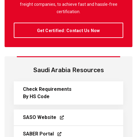
freight companies, to achieve fast and hassle-free
certification.
Get Certified: Contact Us Now
Saudi Arabia Resources
Check Requirements
By HS Code
SASO Website
SABER Portal