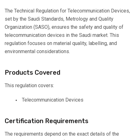
The Technical Regulation for Telecommunication Devices,
set by the Saudi Standards, Metrology and Quality
Organization (SASO), ensures the safety and quality of
telecommunication devices in the Saudi market. This
regulation focuses on material quality, labelling, and
environmental considerations.
Products Covered
This regulation covers:
Telecommunication Devices
Certification Requirements
The requirements depend on the exact details of the