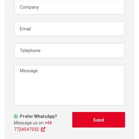
Prefer WhatsApp?
Message us on
+44
7724547332