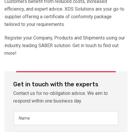
Customers benefit from reduced costs, increased
efficiency, and expert advice. XDS Solutions are your go-to
supplier offering a certificate of conformity package
tailored to your requirements.
Register your Company, Products and Shipments using our
industry leading SABER solution. Get in touch to find out
more!
Get in touch with the experts
Contact us for no-obligation advice. We aim to
respond within one business day.