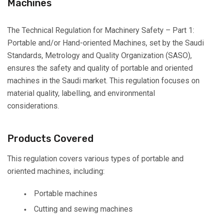
Machines
The Technical Regulation for Machinery Safety – Part 1:
Portable and/or Hand-oriented Machines, set by the Saudi
Standards, Metrology and Quality Organization (SASO),
ensures the safety and quality of portable and oriented
machines in the Saudi market. This regulation focuses on
material quality, labelling, and environmental
considerations.
Products Covered
This regulation covers various types of portable and
oriented machines, including:
Portable machines
Cutting and sewing machines