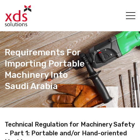
Requirements For
Importing Portable
Machinery Into
Saudi Arabia
Technical Regulation for Machinery Safety
– Part 1: Portable and/or Hand-oriented