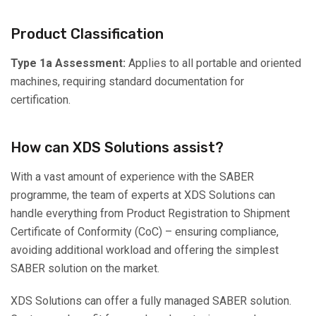
Product Classification
Type 1a Assessment:
Applies to all portable and oriented
machines, requiring standard documentation for
certification.
How can XDS Solutions assist?
With a vast amount of experience with the SABER
programme, the team of experts at XDS Solutions can
handle everything from Product Registration to Shipment
Certificate of Conformity (CoC) – ensuring compliance,
avoiding additional workload and offering the simplest
SABER solution on the market.
XDS Solutions can offer a fully managed SABER solution.