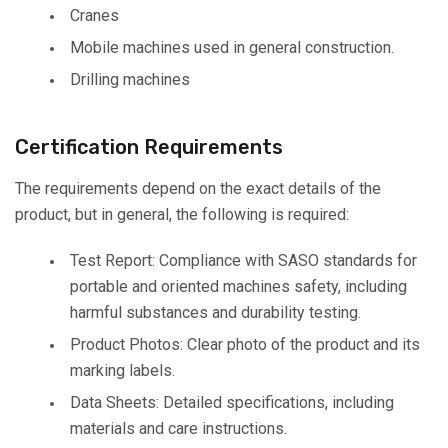
Cranes
Mobile machines used in general construction.
Drilling machines
Certification Requirements
The requirements depend on the exact details of the
product, but in general, the following is required:
Test Report: Compliance with SASO standards for
portable and oriented machines safety, including
harmful substances and durability testing.
Product Photos: Clear photo of the product and its
marking labels.
Data Sheets: Detailed specifications, including
materials and care instructions.