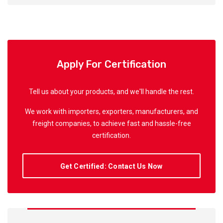
Apply For Certification
Tell us about your products, and we'll handle the rest.
We work with importers, exporters, manufacturers, and
freight companies, to achieve fast and hassle-free
certification.
Get Certified: Contact Us Now