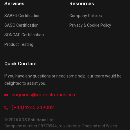
Services
Resources
SABER Certification
Company Policies
SASO Certification
Privacy & Cookie Policy
SONCAP Certification
Product Testing
Quick Contact
If you have any questions or need some help, our team would be
delighted to assist you.
enquiries@xds-solutions.com
(+44) 1245 249002
© 2026 XDS Solutions Ltd
Company number 08778944, registered in England and Wales.