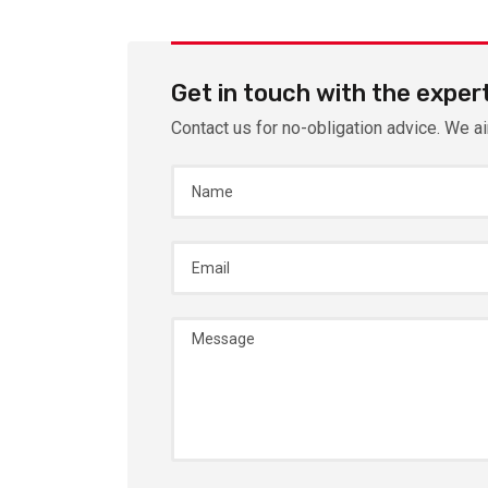
Get in touch with the exper
Contact us for no-obligation advice. We a