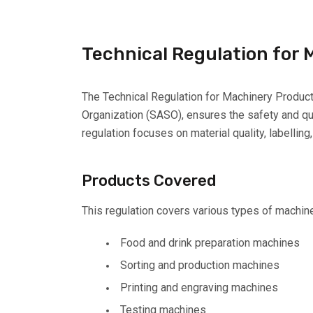
Technical Regulation for
The Technical Regulation for Machinery Product
Organization (SASO), ensures the safety and qua
regulation focuses on material quality, labellin
Products Covered
This regulation covers various types of machine
Food and drink preparation machines
Sorting and production machines
Printing and engraving machines
Testing machines