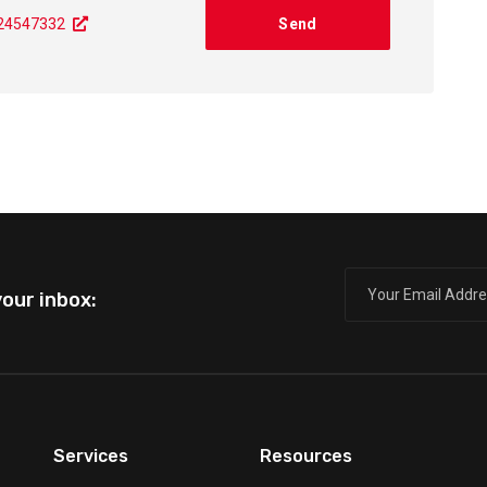
724547332
our inbox:
Services
Resources