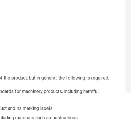
the product, but in general, the following is required:
dards for machinery products, including harmful
uct and its marking labels.
cluding materials and care instructions.