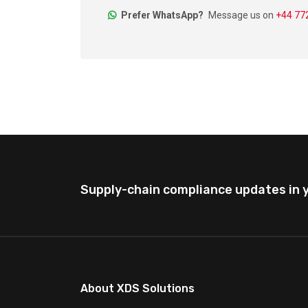
Prefer WhatsApp?
Message us on
+44 7
Supply-chain compliance updates in y
About XDS Solutions