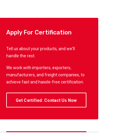
Apply For Certification
Tell us about your products, and we'll
handle the rest.
We work with importers, exporters,
manufacturers, and freight companies, to
achieve fast and hassle-free certification.
Get Certified: Contact Us Now