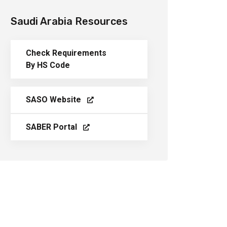
Saudi Arabia Resources
Check Requirements
By HS Code
SASO Website
SABER Portal