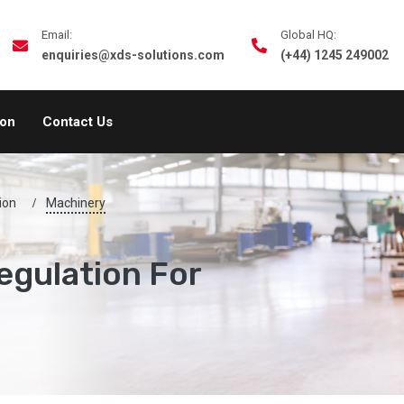
Email:
Global HQ:
enquiries@xds-solutions.com
(+44) 1245 249002
ion
Contact Us
ion
Machinery
egulation For