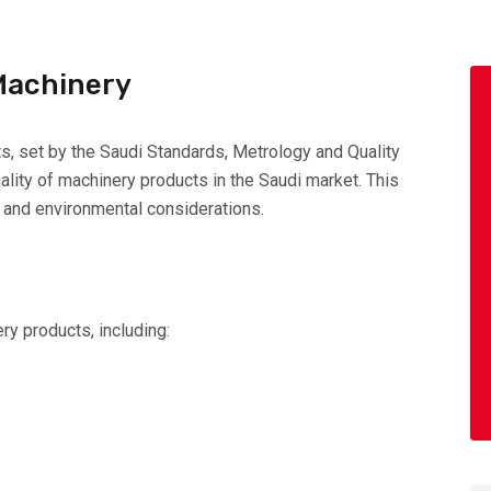
 Machinery
s, set by the Saudi Standards, Metrology and Quality
lity of machinery products in the Saudi market. This
g, and environmental considerations.
ry products, including: