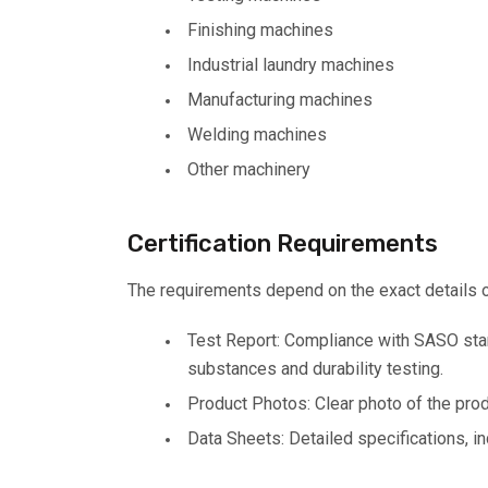
Finishing machines
Industrial laundry machines
Manufacturing machines
Welding machines
Other machinery
Certification Requirements
The requirements depend on the exact details of 
Test Report: Compliance with SASO stan
substances and durability testing.
Product Photos: Clear photo of the prod
Data Sheets: Detailed specifications, in