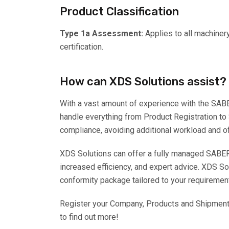
Product Classification
Type 1a Assessment:
Applies to all machiner
certification.
How can XDS Solutions assist?
With a vast amount of experience with the SAB
handle everything from Product Registration to
compliance, avoiding additional workload and o
XDS Solutions can offer a fully managed SABER
increased efficiency, and expert advice. XDS Sol
conformity package tailored to your requiremen
Register your Company, Products and Shipments 
to find out more!