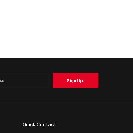
Quick Contact