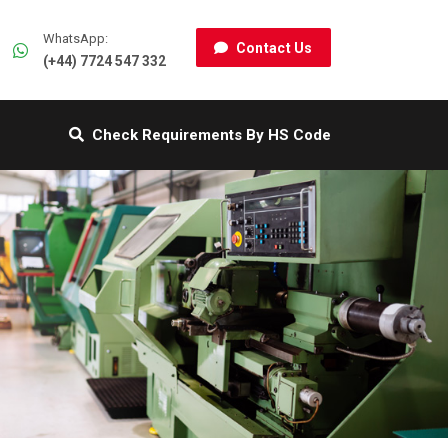
WhatsApp:
Contact Us
(+44) 7724 547 332
Check Requirements By HS Code