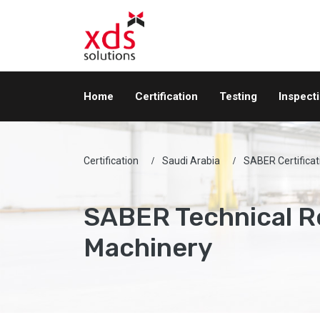
Home
Certification
Testing
Inspect
Certification
Saudi Arabia
SABER Certificat
SABER Technical R
Machinery