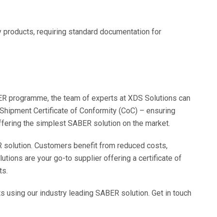
y products, requiring standard documentation for
ER programme, the team of experts at XDS Solutions can
 Shipment Certificate of Conformity (CoC) – ensuring
ffering the simplest SABER solution on the market.
 solution. Customers benefit from reduced costs,
utions are your go-to supplier offering a certificate of
ts.
using our industry leading SABER solution. Get in touch