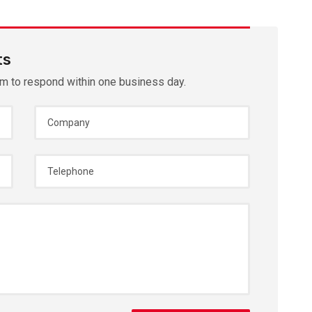
ts
im to respond within one business day.