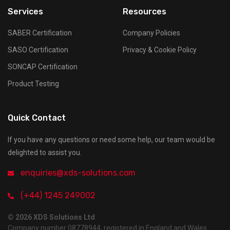
Services
Resources
SABER Certification
Company Policies
SASO Certification
Privacy & Cookie Policy
SONCAP Certification
Product Testing
Quick Contact
If you have any questions or need some help, our team would be
delighted to assist you.
enquiries@xds-solutions.com
(+44) 1245 249002
© 2026 XDS Solutions Ltd
Company number 08778944, registered in England and Wales.