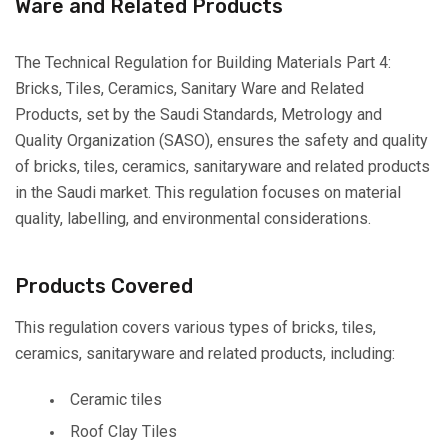
Ware and Related Products
The Technical Regulation for Building Materials Part 4:
Bricks, Tiles, Ceramics, Sanitary Ware and Related
Products, set by the Saudi Standards, Metrology and
Quality Organization (SASO), ensures the safety and quality
of bricks, tiles, ceramics, sanitaryware and related products
in the Saudi market. This regulation focuses on material
quality, labelling, and environmental considerations.
Products Covered
This regulation covers various types of bricks, tiles,
ceramics, sanitaryware and related products, including:
Ceramic tiles
Roof Clay Tiles