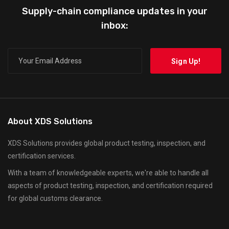
Supply-chain compliance updates in your
inbox:
About XDS Solutions
XDS Solutions provides global product testing, inspection, and
certification services.
With a team of knowledgeable experts, we're able to handle all
aspects of product testing, inspection, and certification required
for global customs clearance.