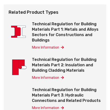
Related Product Types
Technical Regulation for Building
Materials Part 1: Metals and Alloys
Sectors for Constructions and
Buildings
More Information
Technical Regulation for Building
Materials Part 2: Insulation and
Building Cladding Materials
More Information
Technical Regulation for Building
Materials Part 3: Hydraulic
Connections and Related Products
More Information