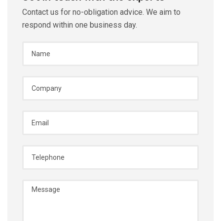
Contact us for no-obligation advice. We aim to
respond within one business day.