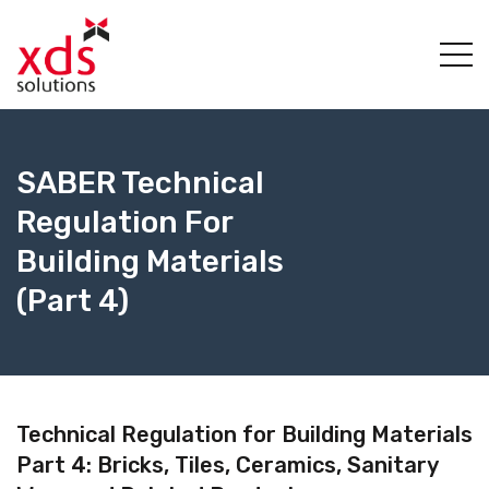
SABER Technical
Regulation For
Building Materials
(Part 4)
Technical Regulation for Building Materials
Part 4: Bricks, Tiles, Ceramics, Sanitary