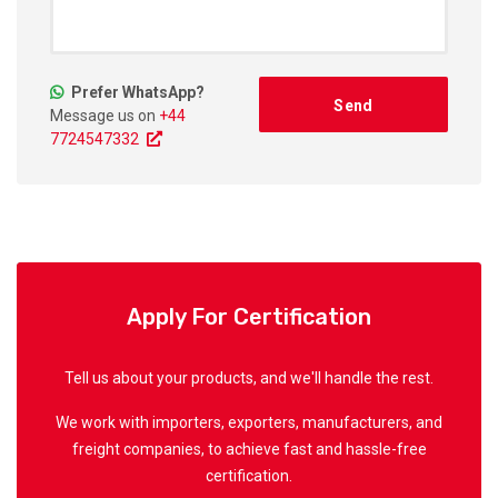
Prefer WhatsApp?
Message us on
+44
7724547332
Apply For Certification
Tell us about your products, and we'll handle the rest.
We work with importers, exporters, manufacturers, and
freight companies, to achieve fast and hassle-free
certification.