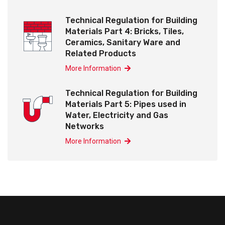
Technical Regulation for Building
Materials Part 4: Bricks, Tiles,
Ceramics, Sanitary Ware and
Related Products
More Information
Technical Regulation for Building
Materials Part 5: Pipes used in
Water, Electricity and Gas
Networks
More Information