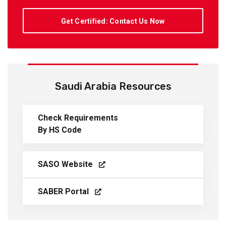
Get Certified: Contact Us Now
Saudi Arabia Resources
Check Requirements
By HS Code
SASO Website
SABER Portal