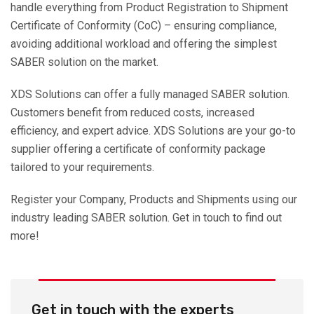
handle everything from Product Registration to Shipment
Certificate of Conformity (CoC) – ensuring compliance,
avoiding additional workload and offering the simplest
SABER solution on the market.
XDS Solutions can offer a fully managed SABER solution.
Customers benefit from reduced costs, increased
efficiency, and expert advice. XDS Solutions are your go-to
supplier offering a certificate of conformity package
tailored to your requirements.
Register your Company, Products and Shipments using our
industry leading SABER solution. Get in touch to find out
more!
Get in touch with the experts