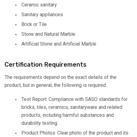
Ceramic sanitary
Sanitary appliances
Brick or Tile
Stone and Natural Marble
Artificial Stone and Artificial Marble
Certification Requirements
The requirements depend on the exact details of the
product, but in general, the following is required:
Test Report: Compliance with SASO standards for
bricks, tiles, ceramics, sanitaryware and related
products, including harmful substances and
durability testing.
Product Photos: Clear photo of the product and its