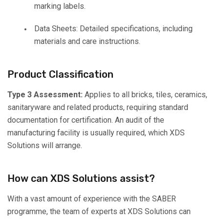
marking labels.
Data Sheets: Detailed specifications, including
materials and care instructions.
Product Classification
Type 3 Assessment:
Applies to all bricks, tiles, ceramics,
sanitaryware and related products, requiring standard
documentation for certification. An audit of the
manufacturing facility is usually required, which XDS
Solutions will arrange.
How can XDS Solutions assist?
With a vast amount of experience with the SABER
programme, the team of experts at XDS Solutions can