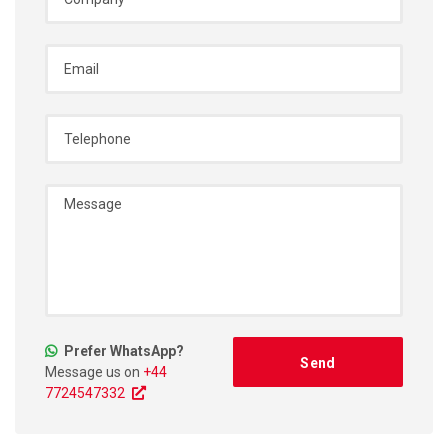
Prefer WhatsApp?
Message us on
+44
7724547332