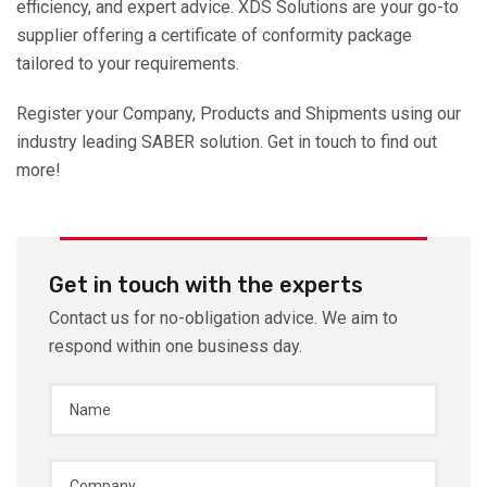
efficiency, and expert advice. XDS Solutions are your go-to
supplier offering a certificate of conformity package
tailored to your requirements.
Register your Company, Products and Shipments using our
industry leading SABER solution. Get in touch to find out
more!
Get in touch with the experts
Contact us for no-obligation advice. We aim to
respond within one business day.