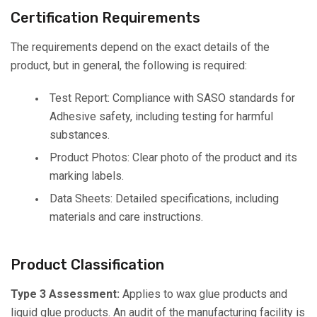
Certification Requirements
The requirements depend on the exact details of the
product, but in general, the following is required:
Test Report: Compliance with SASO standards for
Adhesive safety, including testing for harmful
substances.
Product Photos: Clear photo of the product and its
marking labels.
Data Sheets: Detailed specifications, including
materials and care instructions.
Product Classification
Type 3 Assessment:
Applies to wax glue products and
liquid glue products. An audit of the manufacturing facility is