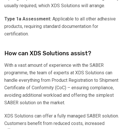
usually required, which XDS Solutions will arrange.
Type 1a Assessment:
Applicable to all other adhesive
products, requiring standard documentation for
certification.
How can XDS Solutions assist?
With a vast amount of experience with the SABER
programme, the team of experts at XDS Solutions can
handle everything from Product Registration to Shipment
Certificate of Conformity (CoC) – ensuring compliance,
avoiding additional workload and offering the simplest
SABER solution on the market.
XDS Solutions can offer a fully managed SABER solution.
Customers benefit from reduced costs, increased