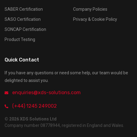
SABER Certification
Company Policies
SASO Certification
Privacy & Cookie Policy
SONCAP Certification
Product Testing
Quick Contact
If you have any questions or need some help, our team would be
delighted to assist you.
enquiries@xds-solutions.com
(+44) 1245 249002
© 2026 XDS Solutions Ltd
Company number 08778944, registered in England and Wales.