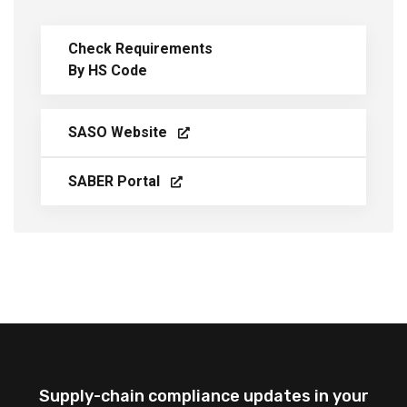
Check Requirements
By HS Code
SASO Website
SABER Portal
Supply-chain compliance updates in your