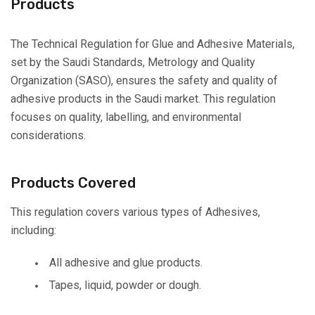
Products
The Technical Regulation for Glue and Adhesive Materials,
set by the Saudi Standards, Metrology and Quality
Organization (SASO), ensures the safety and quality of
adhesive products in the Saudi market. This regulation
focuses on quality, labelling, and environmental
considerations.
Products Covered
This regulation covers various types of Adhesives,
including:
All adhesive and glue products.
Tapes, liquid, powder or dough.