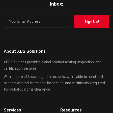
inbox:
About XDS Solutions
XDS Solutions provides global product testing, inspection, and
certification services.
With a team of knowledgeable experts, we're able to handle all
aspects of product testing, inspection, and certification required
for global customs clearance.
Services
Resources