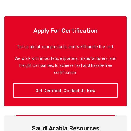
Apply For Certification
Tell us about your products, and we'll handle the rest.
We work with importers, exporters, manufacturers, and
freight companies, to achieve fast and hassle-free
certification.
Get Certified: Contact Us Now
Saudi Arabia Resources