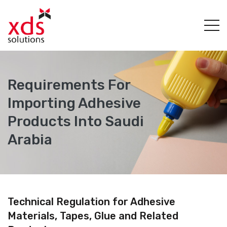
Requirements For
Importing Adhesive
Products Into Saudi
Arabia
Technical Regulation for Adhesive
Materials, Tapes, Glue and Related